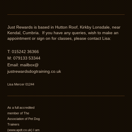
Just Rewards is based in Hutton Roof, Kirkby Lonsdale, near
Kendal, Cumbria. If you have any queries, wish to make an
appointment or sign on for classes, please contact Lisa:
T: 015242 36366
M: 079133 53344
Email: mailbox@
justrewardsdogtraining.co.uk
Lisa Mercer 01244
As a full accredited
member of The
Association of Pet Dog
Trainers
(www.apdt.co.uk) I am