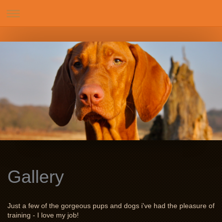
Gallery
Just a few of the gorgeous pups and dogs i've had the pleasure of
training - I love my job!